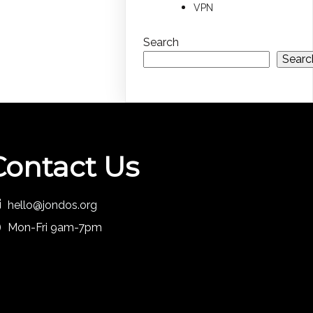
VPN
Search
Searc
Contact Us
hello@jondos.org
Mon-Fri 9am-7pm