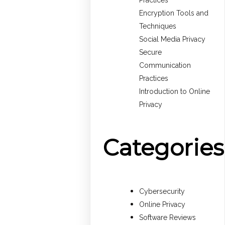
Practices
Encryption Tools and
Techniques
Social Media Privacy
Secure
Communication
Practices
Introduction to Online
Privacy
Categories
Cybersecurity
Online Privacy
Software Reviews