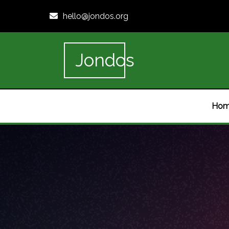
hello@jondos.org
Jondos
Ho