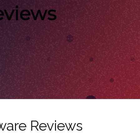
eviews
ware Reviews