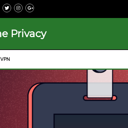
e Privacy
VPN