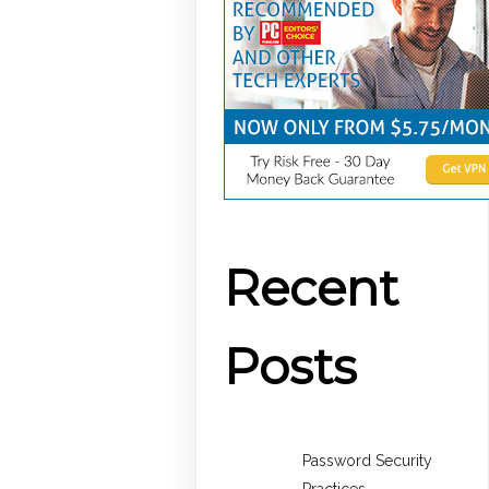
Recent
Posts
Password Security