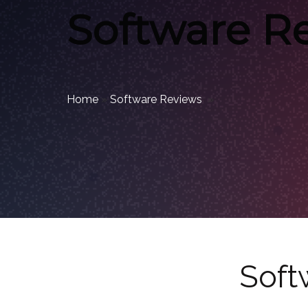
Software R
Home
»
Software Reviews
»
Soft