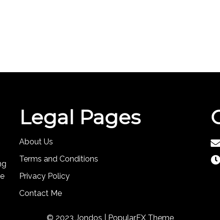
Legal Pages
About Us
Terms and Conditions
ng
te
Privacy Policy
Contact Me
© 2023 Jondos |
PopularFX Theme