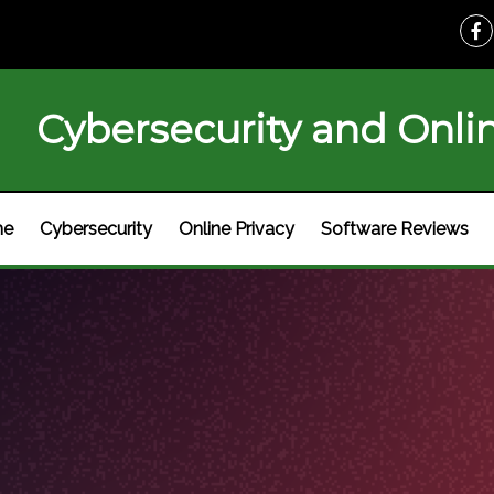
Cybersecurity and Onlin
me
Cybersecurity
Online Privacy
Software Reviews