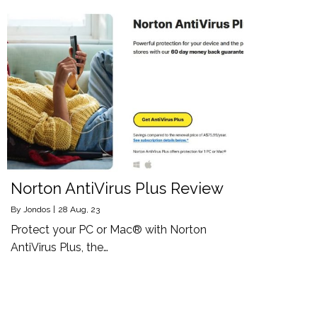
Norton AntiVirus Plus Review
By
Jondos
|
28
Aug, 23
Protect your PC or Mac® with Norton
AntiVirus Plus, the…