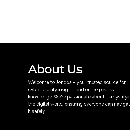
About Us
Welcome to Jondos – your trusted source for
cybersecurity insights and online privacy
knowledge. We're passionate about demystifyi
the digital world, ensuring everyone can naviga
it safely.